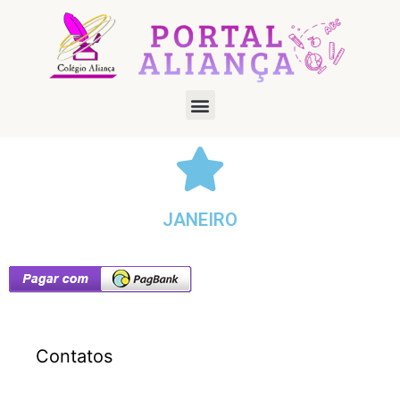
JANEIRO
Contatos