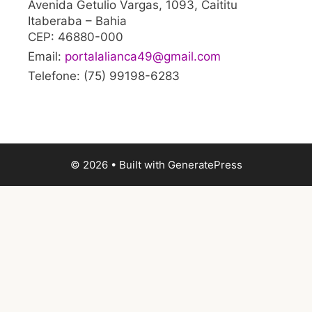
Avenida Getulio Vargas, 1093, Caititu
Itaberaba – Bahia
CEP: 46880-000
Email:
portalalianca49@gmail.com
Telefone: (75) 99198-6283
© 2026
• Built with
GeneratePress